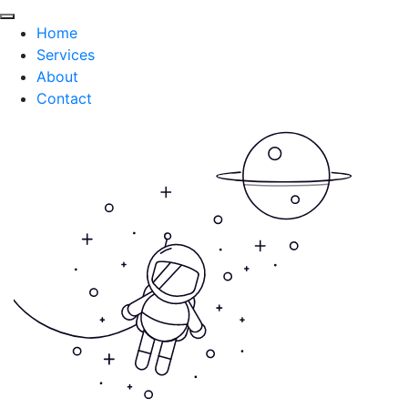
Home
Services
About
Contact