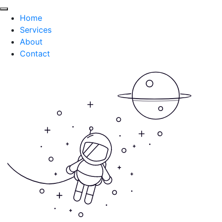
Home
Services
About
Contact